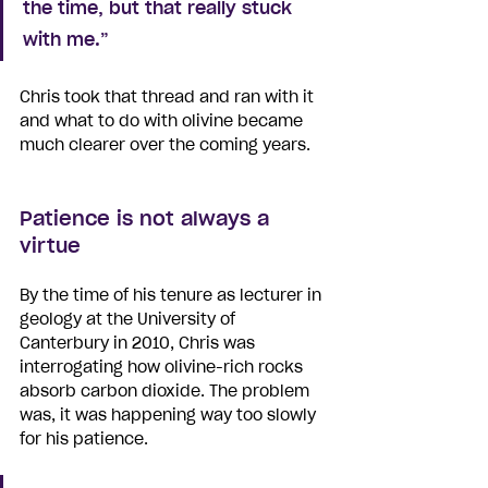
the time, but that really stuck 
with me.”
Chris took that thread and ran with it 
and what to do with olivine became 
much clearer over the coming years. 
Patience is not always a 
virtue
By the time of his tenure as lecturer in 
geology at the University of 
Canterbury in 2010, Chris was 
interrogating how olivine-rich rocks 
absorb carbon dioxide. The problem 
was, it was happening way too slowly 
for his patience.