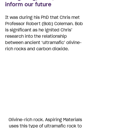
inform our future
It was during his PhD that Chris met 
Professor Robert (Bob) Coleman. Bob 
is significant as he ignited Chris’ 
research into the relationship 
between ancient ‘ultramafic’ olivine-
rich rocks and carbon dioxide. 
Olivine-rich rock. Aspiring Materials 
uses this type of ultramafic rock to 