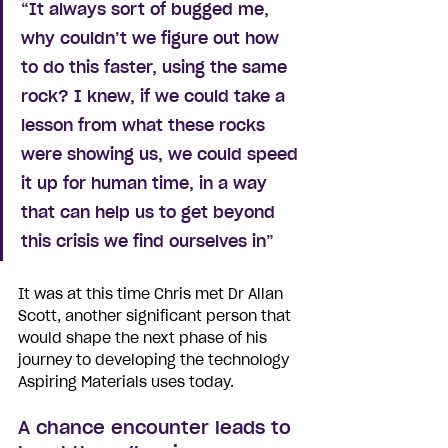
“It always sort of bugged me, 
why couldn’t we figure out how 
to do this faster, using the same 
rock? I knew, if we could take a 
lesson from what these rocks 
were showing us, we could speed 
it up for human time, in a way 
that can help us to get beyond 
this crisis we find ourselves in”
It was at this time Chris met Dr Allan 
Scott, another significant person that 
would shape the next phase of his 
journey to developing the technology 
Aspiring Materials uses today. 
A chance encounter leads to 