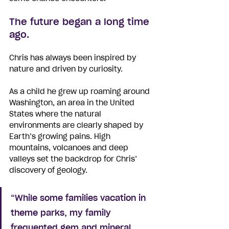
The future began a long time 
ago.
Chris has always been inspired by 
nature and driven by curiosity. 
As a child he grew up roaming around 
Washington, an area in the United 
States where the natural 
environments are clearly shaped by 
Earth’s growing pains. High 
mountains, volcanoes and deep 
valleys set the backdrop for Chris’ 
discovery of geology. 
“While some families vacation in 
theme parks, my family 
frequented gem and mineral 