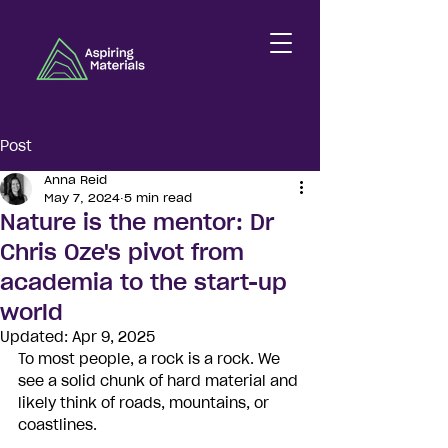
Post
Anna Reid
May 7, 2024
5 min read
Nature is the mentor: Dr
Chris Oze's pivot from
academia to the start-up
world
Updated:
Apr 9, 2025
To most people, a rock is a rock. We 
see a solid chunk of hard material and 
likely think of roads, mountains, or 
coastlines. 