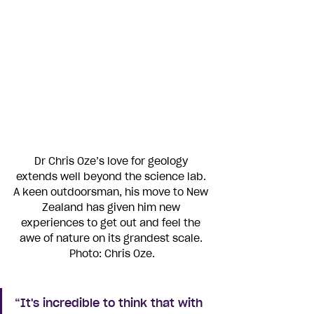
Dr Chris Oze’s love for geology 
extends well beyond the science lab. 
A keen outdoorsman, his move to New 
Zealand has given him new 
experiences to get out and feel the 
awe of nature on its grandest scale. 
Photo: Chris Oze.
“It's incredible to think that with 