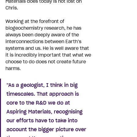
Materials does today is not lost on 
Chris. 
Working at the forefront of 
biogeochemistry research, he has 
always been deeply aware of the 
interconnections between Earth’s 
systems and us. He is well aware that 
it is incredibly important that what we 
choose to do does not create future 
harms. 
“As a geologist, I think in big 
timescales. That approach is 
core to the R&D we do at 
Aspiring Materials, recognising 
our efforts have to take into 
account the bigger picture over 