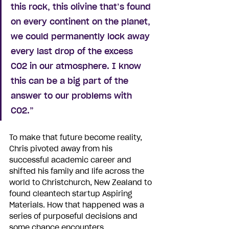
this rock, this olivine that’s found 
on every continent on the planet, 
we could permanently lock away 
every last drop of the excess 
CO2 in our atmosphere. I know 
this can be a big part of the 
answer to our problems with 
CO2.”
To make that future become reality, 
Chris pivoted away from his 
successful academic career and 
shifted his family and life across the 
world to Christchurch, New Zealand to 
found cleantech startup Aspiring 
Materials. How that happened was a 
series of purposeful decisions and 
some chance encounters.