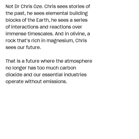
Not Dr Chris Oze. Chris sees stories of 
the past, he sees elemental building 
blocks of the Earth, he sees a series 
of interactions and reactions over 
immense timescales. And in olivine, a 
rock that’s rich in magnesium, Chris 
sees our future. 
That is a future where the atmosphere 
no longer has too much carbon 
dioxide and our essential industries 
operate without emissions.