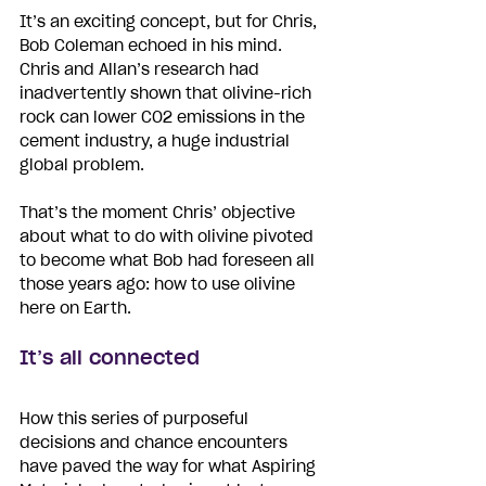
It’s an exciting concept, but for Chris, 
Bob Coleman echoed in his mind. 
Chris and Allan’s research had 
inadvertently shown that olivine-rich 
rock can lower CO2 emissions in the 
cement industry, a huge industrial 
global problem.
That’s the moment Chris’ objective 
about what to do with olivine pivoted 
to become what Bob had foreseen all 
those years ago: how to use olivine 
here on Earth.
I
t
’s all connected
How this series of purposeful 
decisions and chance encounters 
have paved the way for what Aspiring 