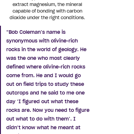
extract magnesium, the mineral 
capable of bonding with carbon 
dioxide under the right conditions. 
“Bob Coleman’s name is 
synonymous with olivine-rich 
rocks in the world of geology. He 
was the one who most clearly 
defined where olivine-rich rocks 
come from. He and I would go 
out on field trips to study these 
outcrops and he said to me one 
day ‘I figured out what these 
rocks are. Now you need to figure 
out what to do with them’. I 
didn’t know what he meant at 