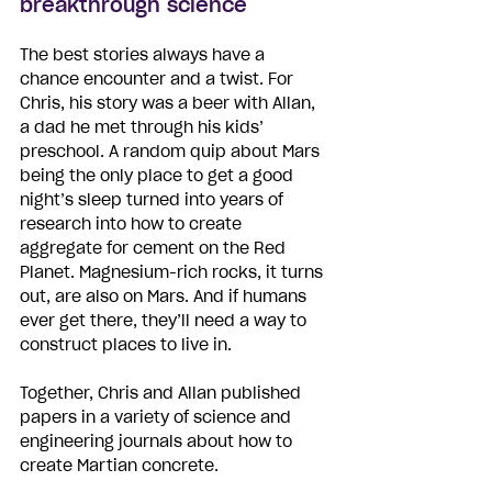
breakthrough science
The best stories always have a 
chance encounter and a twist. For 
Chris, his story was a beer with Allan, 
a dad he met through his kids’ 
preschool. A random quip about Mars 
being the only place to get a good 
night’s sleep turned into years of 
research into how to create 
aggregate for cement on the Red 
Planet. Magnesium-rich rocks, it turns 
out, are also on Mars. And if humans 
ever get there, they’ll need a way to 
construct places to live in. 
Together, Chris and Allan published 
papers in a variety of science and 
engineering journals about how to 
create Martian concrete. 