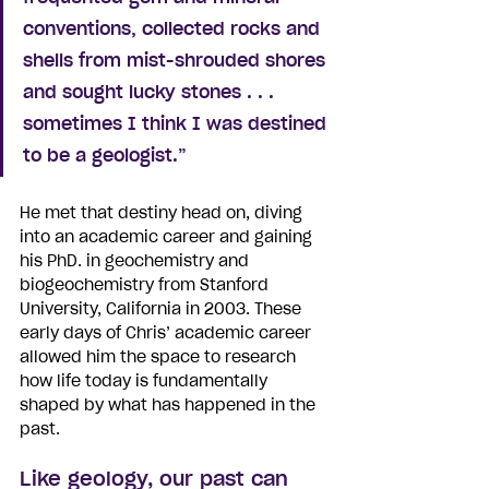
conventions, collected rocks and 
shells from mist-shrouded shores 
and sought lucky stones . . . 
sometimes I think I was destined 
to be a geologist.”
He met that destiny head on, diving 
into an academic career and gaining 
his PhD. in geochemistry and 
biogeochemistry from Stanford 
University, California in 2003. These 
early days of Chris’ academic career 
allowed him the space to research 
how life today is fundamentally 
shaped by what has happened in the 
past.
Like geology, our past can 