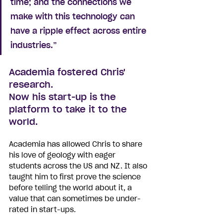
time; and the connections we 
make with this technology can 
have a ripple effect across entire 
industries.”
Academia fostered Chris' 
research. 
Now his start-up is the 
platform to take it to the 
world.
Academia has allowed Chris to share 
his love of geology with eager 
students across the US and NZ. It also 
taught him to first prove the science 
before telling the world about it, a 
value that can sometimes be under-
rated in start-ups.  