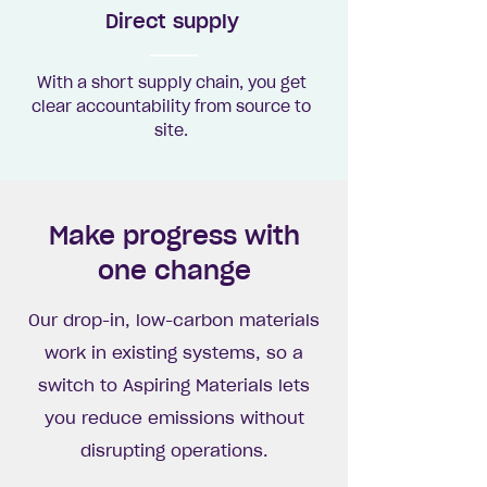
Direct supply
With a short supply chain, you get
clear accountability from source to
site.
Make progress with
one change
Our drop-in, low-carbon materials
work in existing systems, so a
switch to Aspiring Materials lets
you reduce emissions without
disrupting operations.