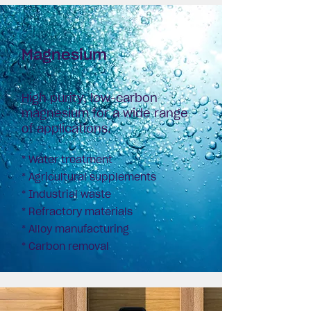
Magnesium
High purity, low-carbon
magnesium for a wide range
of applications.
* Water treatment
* Agricultural supplements
* Industrial waste
*
Refractory materials
* Alloy manufacturing
* Carbon removal