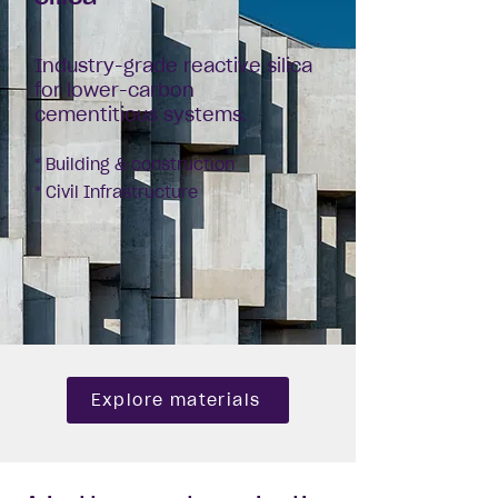
Industry-grade reactive silica
for lower-carbon
cementitious systems.
* Building & construction
* Civil Infrastructure
Explore materials