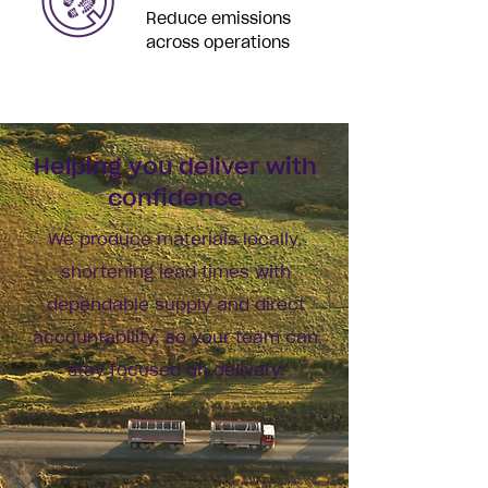
Reduce emissions
across operations
Helping you deliver with
confidence
We produce materials locally,
shortening lead times with
dependable supply and direct
accountability, so your team can
stay focused on delivery.