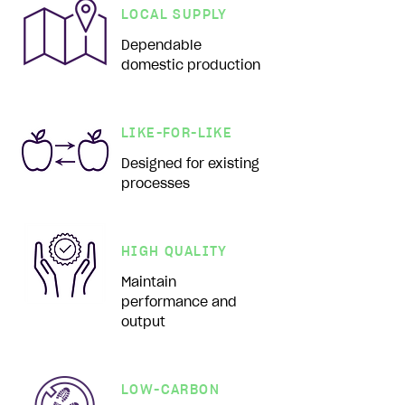
LOCAL SUPPLY
Dependable
domestic production
LIKE-FOR-LIKE
Designed for existing
processes
HIGH QUALITY
Maintain
performance and
output
LOW-CARBON