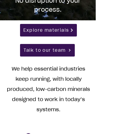
No disruption to your
process.
Explore materials
Talk to our team
We help essential industries
keep running, with locally
produced, low-carbon minerals
designed to work in today’s
systems.