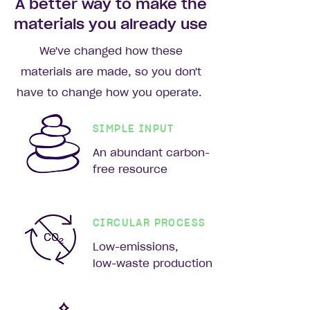
A better way to make the
materials you already use
We've changed how these
materials are made, so you don't
have to change how you operate.
SIMPLE INPUT
An abundant carbon-
free resource
CIRCULAR PROCESS
Low-emissions,
low-waste production