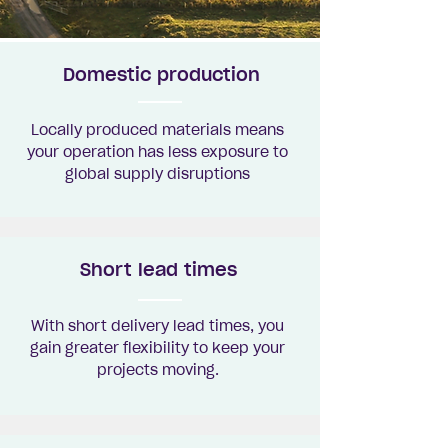
Domestic production
Locally produced materials means
your operation has less exposure to
global supply disruptions
Short lead times
With short delivery lead times, you
gain greater flexibility to keep your
projects moving.