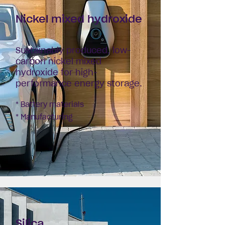
Nickel mixed
hydroxide
Sustainably produced, low-
carbon nickel mixed
hydroxide for high-
performance energy storage.
* Battery materials
* Manufacturing
Silica