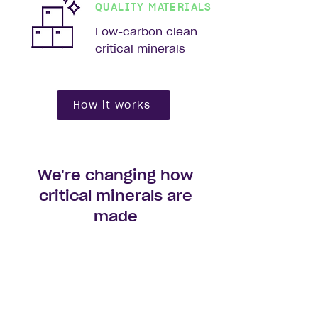
QUALITY MATERIALS
Low-carbon clean
critical minerals
How it works
We're changing how
critical minerals are
made