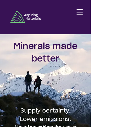
Minerals made
better
Supply certainty.
Lower emissions.